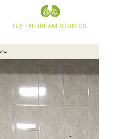
GREEN DREAM STUDIOS
95000 04784
Blog